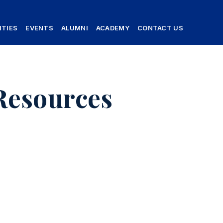
ITIES
EVENTS
ALUMNI
ACADEMY
CONTACT US
Resources