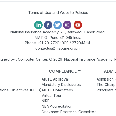
Terms of Use and Website Policies
National Insurance Academy, 25, Balewadi, Baner Road,
NIA P.O., Pune 411 045 India
Phone +91-20-27204000 / 27204444
contactus@niapune.org.in
igned by : Computer Center, © 2026 National Insurance Academy, 
COMPLIANCE
ADMI
AICTE Approval
Admission 
Mandatory Disclosures
The Chair
tional Objectives (PEOs)
AICTE Committees
Principal’
Virtual Tour
NIRF
NBA Accreditation
Grievance Redressal Committee