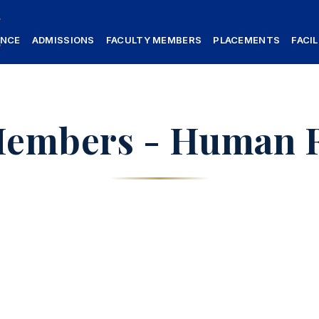
ANCE
ADMISSIONS
FACULTY MEMBERS
PLACEMENTS
FACIL
Members - Human 