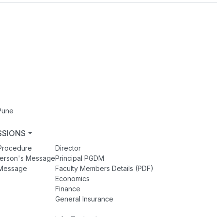
Pune
SSIONS
FACULTY MEMBERS
Procedure
Director
person's Message
Principal PGDM
s Message
Faculty Members Details (PDF)
Economics
Finance
General Insurance
Human Resources