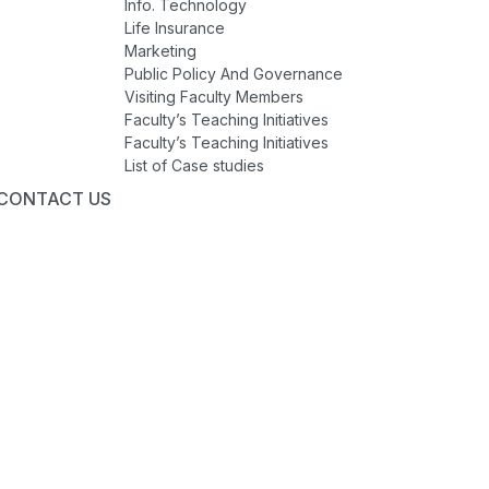
Info. Technology
Life Insurance
Marketing
Public Policy And Governance
Visiting Faculty Members
Faculty’s Teaching Initiatives
Faculty’s Teaching Initiatives
List of Case studies
CONTACT US