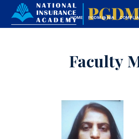
HOME
PGDM @ NIA
COMPLI
Faculty 