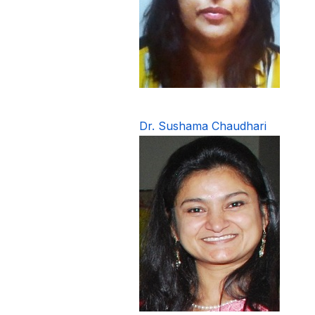
Dr. Sushama Chaudhari