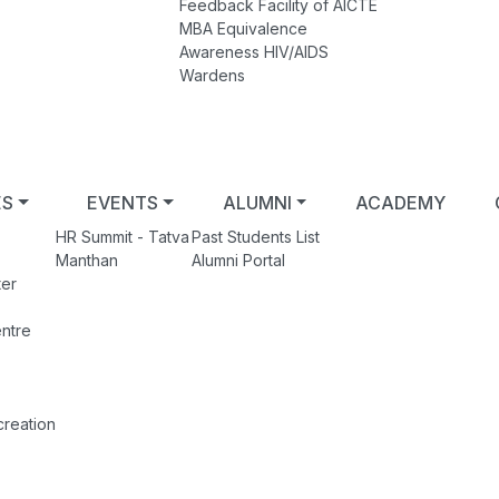
Feedback Facility of AICTE
MBA Equivalence
Awareness HIV/AIDS
Wardens
ES
EVENTS
ALUMNI
ACADEMY
HR Summit - Tatva
Past Students List
Manthan
Alumni Portal
er
ntre
creation