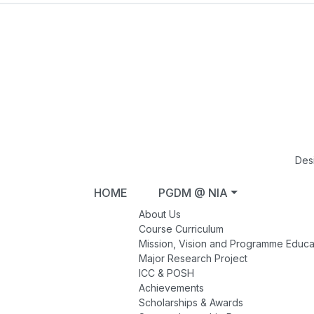
Des
HOME
PGDM @ NIA
About Us
Course Curriculum
Mission, Vision and Programme Educa
Major Research Project
ICC & POSH
Achievements
Scholarships & Awards