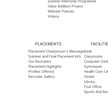
Summer Internship Programme
Value Addition Project
Website Policies
Videos
PLACEMENTS
FACILITI
Placement Chairperson's Message
Bank
Summer and Final Placement Info
Classrooms
Our Recruiters
Computer Cent
Placement Highlights
Gymnasium
Profiles Offered
Health Care Ce
Recruiter Gallery
Hostel
Library
Post Office
Sports And Re