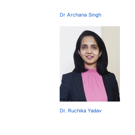
Dr Archana Singh
Dr. Ruchika Yadav