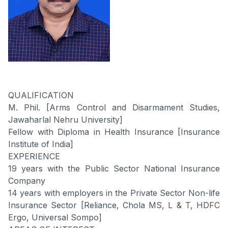
QUALIFICATION
M. Phil. [Arms Control and Disarmament Studies,
Jawaharlal Nehru University]
Fellow with Diploma in Health Insurance [Insurance
Institute of India]
EXPERIENCE
19 years with the Public Sector National Insurance
Company
14 years with employers in the Private Sector Non-life
Insurance Sector [Reliance, Chola MS, L & T, HDFC
Ergo, Universal Sompo]