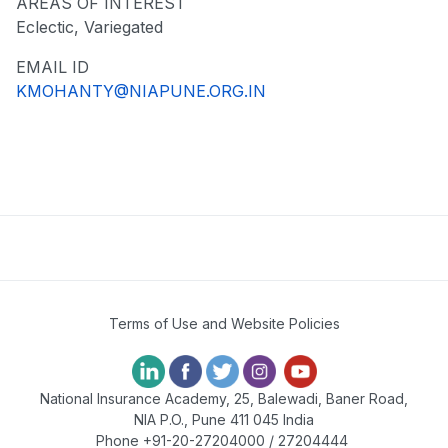
AREAS OF INTEREST
Eclectic, Variegated
EMAIL ID
KMOHANTY@NIAPUNE.ORG.IN
Terms of Use and Website Policies
National Insurance Academy, 25, Balewadi, Baner Road,
NIA P.O., Pune 411 045 India
Phone +91-20-27204000 / 27204444