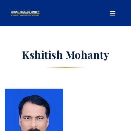
Kshitish Mohanty